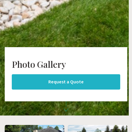
Photo Gallery
Request a Quote