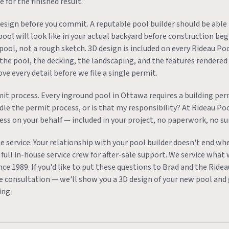
 for the finished result.
design before you commit. A reputable pool builder should be able
pool will look like in your actual backyard before construction be
pool, not a rough sketch. 3D design is included on every Rideau Poo
 the pool, the decking, the landscaping, and the features rendered 
e every detail before we file a single permit.
it process. Every inground pool in Ottawa requires a building per
ndle the permit process, or is that my responsibility? At Rideau P
ess on your behalf — included in your project, no paperwork, no su
e service. Your relationship with your pool builder doesn't end wh
full in-house service crew for after-sale support. We service what 
nce 1989. If you'd like to put these questions to Brad and the Rid
ee consultation — we'll show you a 3D design of your new pool and 
ing.