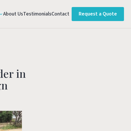
About Us
Testimonials
Contact
Request a Quote
der in
gn