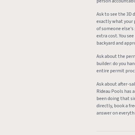
person accountable
Ask to see the 3D 
exactly what your 
of someone else's 
extra cost. You see
backyard and approv
Ask about the perm
builder: do you ha
entire permit proc
Ask about after-sal
Rideau Pools has a 
been doing that si
directly, book a fr
answer on everyth