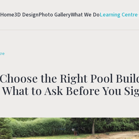
Home
3D Design
Photo Gallery
What We Do
Learning Centre
tre
Choose the Right Pool Buil
 What to Ask Before You Si