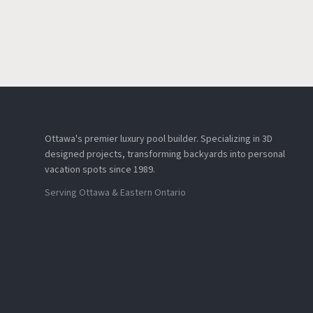
Ottawa's premier luxury pool builder. Specializing in 3D
designed projects, transforming backyards into personal
vacation spots since 1989.
Serving Ottawa & Eastern Ontario