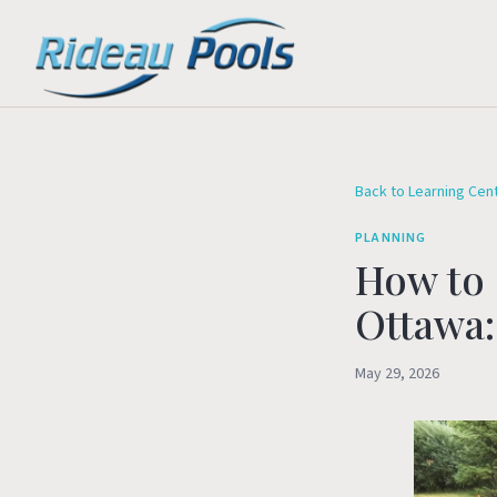
Back to Learning Cen
PLANNING
How to 
Ottawa:
May 29, 2026