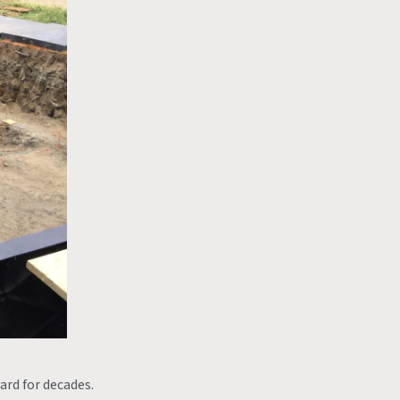
ard for decades.