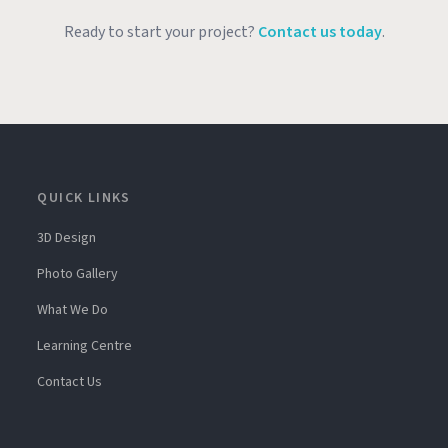
Ready to start your project?
Contact us today
.
QUICK LINKS
3D Design
Photo Gallery
What We Do
Learning Centre
Contact Us