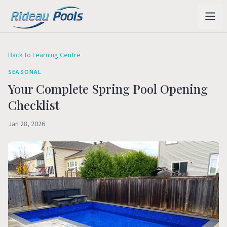
Back to Learning Centre
SEASONAL
Your Complete Spring Pool Opening
Checklist
Jan 28, 2026