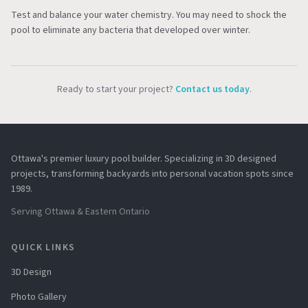
Test and balance your water chemistry. You may need to shock the
pool to eliminate any bacteria that developed over winter.
Ready to start your project?
Contact us today
.
Ottawa's premier luxury pool builder. Specializing in 3D designed
projects, transforming backyards into personal vacation spots since
1989.
Serving Ottawa & Eastern Ontario
QUICK LINKS
3D Design
Photo Gallery