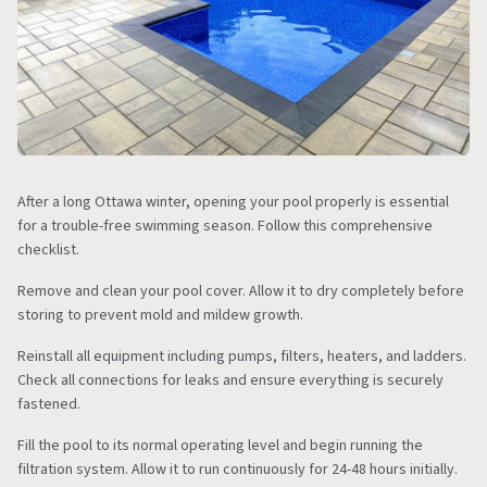
After a long Ottawa winter, opening your pool properly is essential
for a trouble-free swimming season. Follow this comprehensive
checklist.
Remove and clean your pool cover. Allow it to dry completely before
storing to prevent mold and mildew growth.
Reinstall all equipment including pumps, filters, heaters, and ladders.
Check all connections for leaks and ensure everything is securely
fastened.
Fill the pool to its normal operating level and begin running the
filtration system. Allow it to run continuously for 24-48 hours initially.